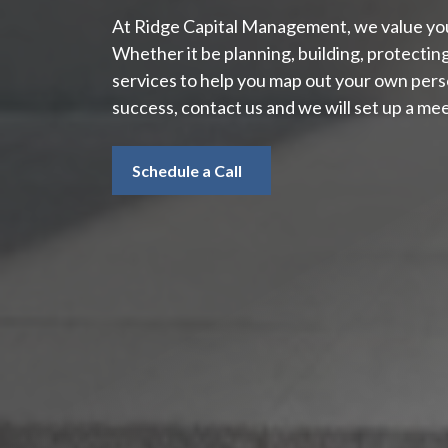
At Ridge Capital Management, we value your
Whether it be planning, building, protectin
services to help you map out your own perso
success, contact us and we will set up a mee
Schedule a Call