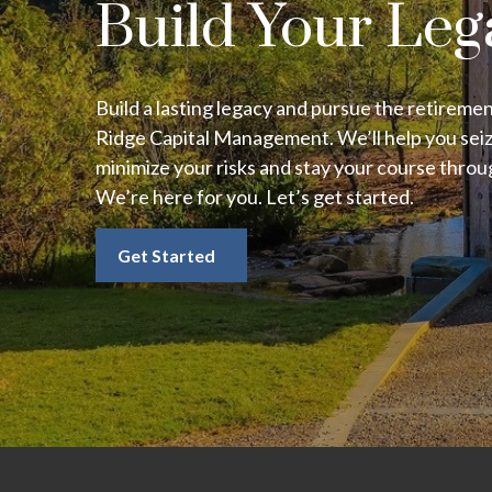
Build Your Leg
Build a lasting legacy and pursue the retireme
Ridge Capital Management. We’ll help you seiz
minimize your risks and stay your course thro
We’re here for you. Let’s get started.
Get Started