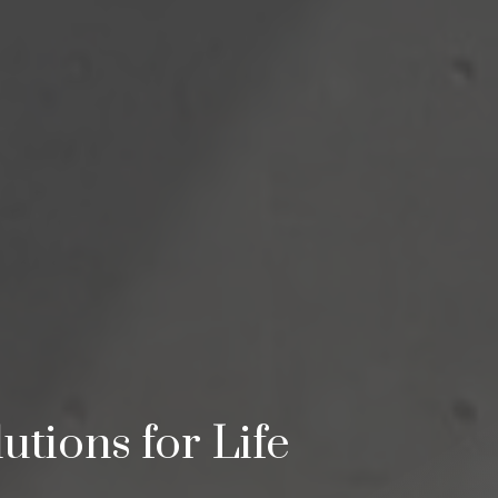
utions for Life