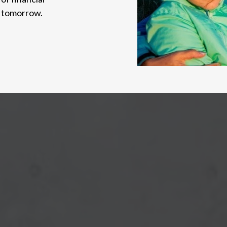
d tomorrow.