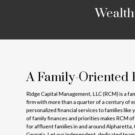
Wealth
A Family-Oriented 
Ridge Capital Management, LLC (RCM) is a fa
firm with more than a quarter of a century of 
personalized financial services to families lik
of family finances and priorities makes RCM o
for affluent families in and around Alpharetta
Georgia. Let our independent, dedicated team 