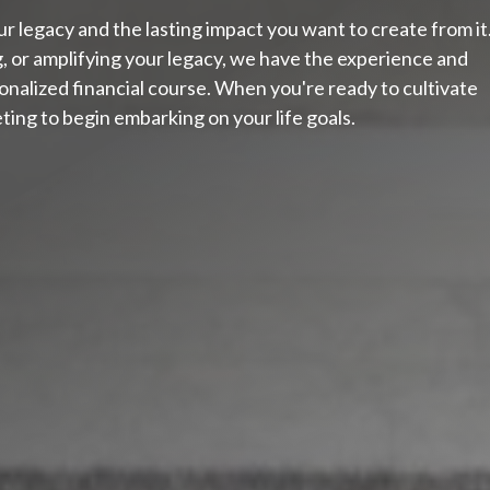
 legacy and the lasting impact you want to create from it
g, or amplifying your legacy, we have the experience and
nalized financial course. When you're ready to cultivate
ting to begin embarking on your life goals.