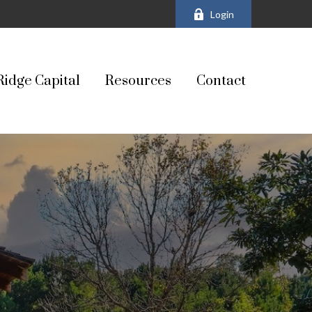
Login
Ridge Capital
Resources
Contact