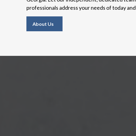
professionals address your needs of today an
About Us