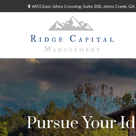
6455 East Johns Crossing,
Suite 300,
Johns Creek,
GA
Pursue Your Id