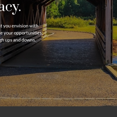
acy.
nt you envision with
e your opportunities,
ugh ups and downs.