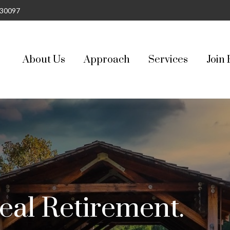
30097
About Us
Approach
Services
Join 
eal Retirement.