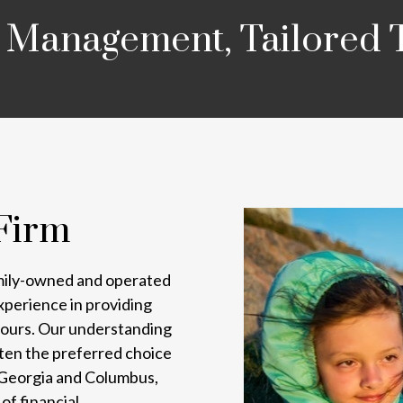
 Management, Tailored 
Firm
mily-owned and operated
experience in providing
e yours. Our understanding
ften the preferred choice
, Georgia and Columbus,
of financial