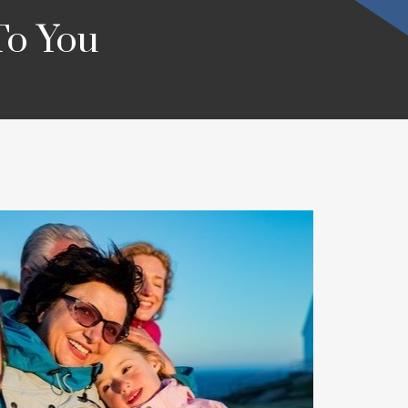
To You