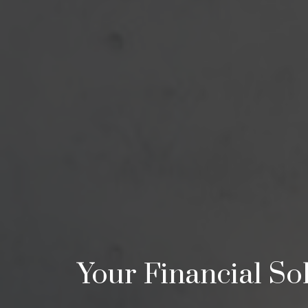
Your Financial Sol