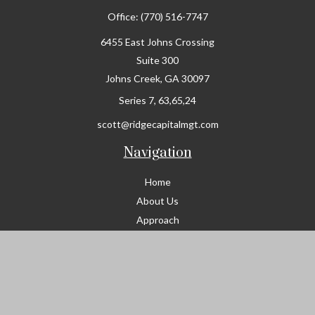
Office:
(770) 516-7747
6455 East Johns Crossing
Suite 300
Johns Creek,
GA
30097
Series 7, 63,65,24
scott@ridgecapitalmgt.com
Navigation
Home
About Us
Approach
Services
Join Ridge Capital
Resources
Contact