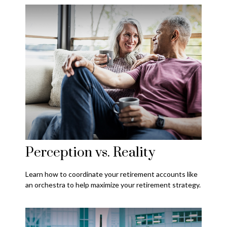
Perception vs. Reality
Learn how to coordinate your retirement accounts like
an orchestra to help maximize your retirement strategy.