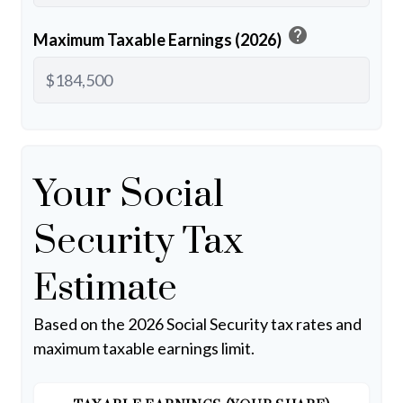
help
Maximum Taxable Earnings (2026)
Your Social
Security Tax
Estimate
Based on the 2026 Social Security tax rates and
maximum taxable earnings limit.