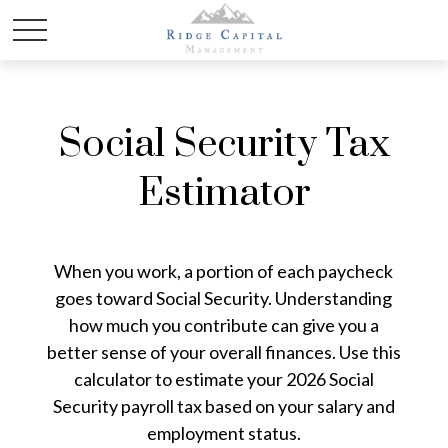
Social Security Tax
Estimator
When you work, a portion of each paycheck
goes toward Social Security. Understanding
how much you contribute can give you a
better sense of your overall finances. Use this
calculator to estimate your 2026 Social
Security payroll tax based on your salary and
employment status.