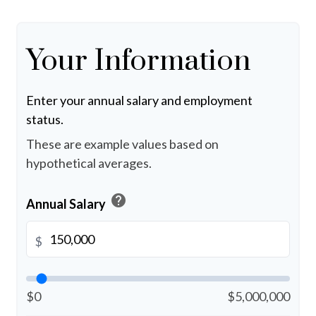
Your Information
Enter your annual salary and employment
status.
These are example values based on
hypothetical averages.
help
Annual Salary
$
$0
$5,000,000