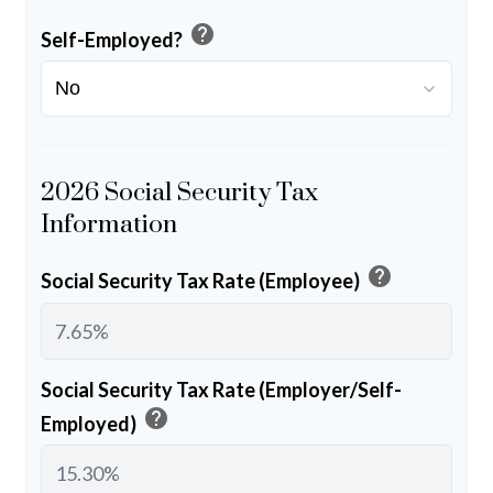
help
Self-Employed?
2026 Social Security Tax
Information
help
Social Security Tax Rate (Employee)
Social Security Tax Rate (Employer/Self-
help
Employed)