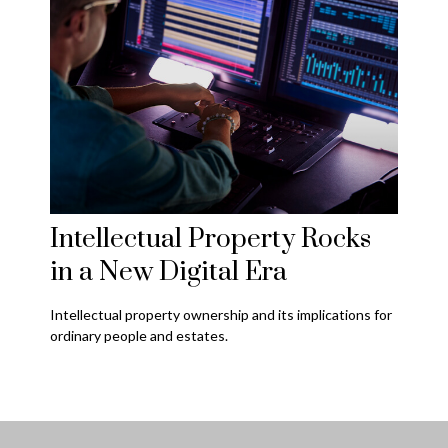
Intellectual Property Rocks
in a New Digital Era
Intellectual property ownership and its implications for
ordinary people and estates.