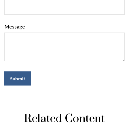
Message
Related Content