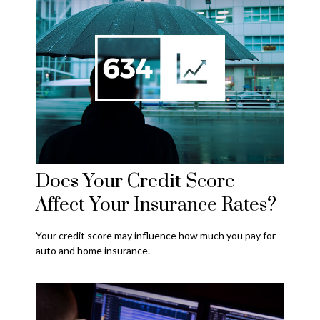
Does Your Credit Score
Affect Your Insurance Rates?
Your credit score may influence how much you pay for
auto and home insurance.