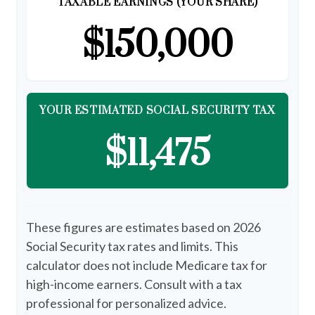
TAXABLE EARNINGS (YOUR SHARE)
$150,000
YOUR ESTIMATED SOCIAL SECURITY TAX
$11,475
These figures are estimates based on 2026
Social Security tax rates and limits. This
calculator does not include Medicare tax for
high-income earners. Consult with a tax
professional for personalized advice.