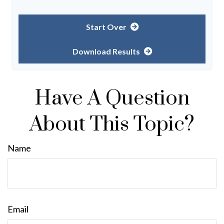
Start Over
Download Results
Have A Question
About This Topic?
Name
Email